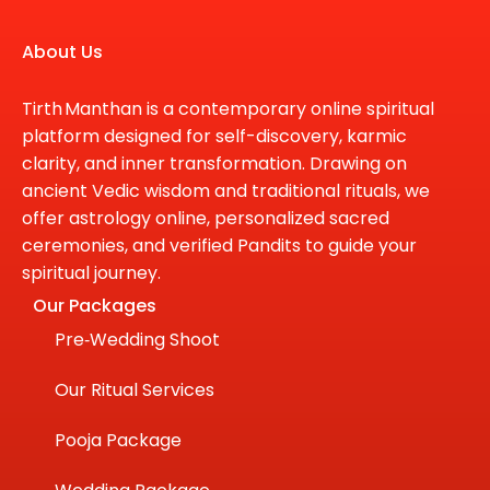
About Us
Tirth Manthan is a contemporary online spiritual
platform designed for self-discovery, karmic
clarity, and inner transformation. Drawing on
ancient Vedic wisdom and traditional rituals, we
offer astrology online, personalized sacred
ceremonies, and verified Pandits to guide your
spiritual journey.
Our Packages
Pre‑Wedding Shoot
Our Ritual Services
Pooja Package