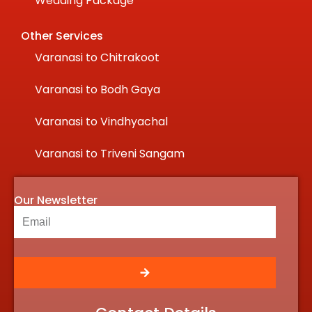
Wedding Package
Other Services
Varanasi to Chitrakoot
Varanasi to Bodh Gaya
Varanasi to Vindhyachal
Varanasi to Triveni Sangam
Our Newsletter