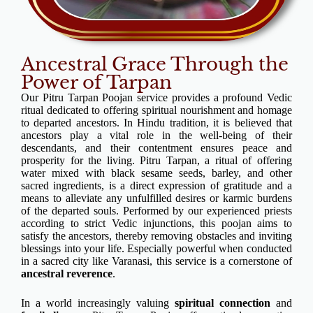
Ancestral Grace Through the
Power of Tarpan
Our Pitru Tarpan Poojan service provides a profound Vedic
ritual dedicated to offering spiritual nourishment and homage
to departed ancestors. In Hindu tradition, it is believed that
ancestors play a vital role in the well-being of their
descendants, and their contentment ensures peace and
prosperity for the living. Pitru Tarpan, a ritual of offering
water mixed with black sesame seeds, barley, and other
sacred ingredients, is a direct expression of gratitude and a
means to alleviate any unfulfilled desires or karmic burdens
of the departed souls. Performed by our experienced priests
according to strict Vedic injunctions, this poojan aims to
satisfy the ancestors, thereby removing obstacles and inviting
blessings into your life. Especially powerful when conducted
in a sacred city like Varanasi, this service is a cornerstone of
ancestral reverence
.
In a world increasingly valuing
spiritual connection
and