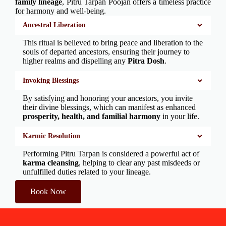
family lineage
, Pitru Tarpan Poojan offers a timeless practice
for harmony and well-being.
Ancestral Liberation
This ritual is believed to bring peace and liberation to the
souls of departed ancestors, ensuring their journey to
higher realms and dispelling any
Pitra Dosh
.
Invoking Blessings
By satisfying and honoring your ancestors, you invite
their divine blessings, which can manifest as enhanced
prosperity, health, and familial harmony
in your life.
Karmic Resolution
Performing Pitru Tarpan is considered a powerful act of
karma cleansing
, helping to clear any past misdeeds or
unfulfilled duties related to your lineage.
Book Now