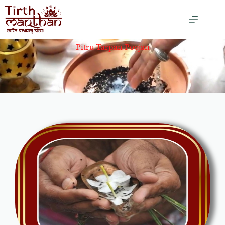
Pitru Tarpan Poojan