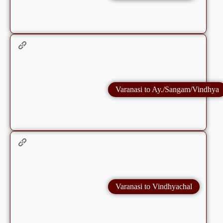
Varanasi to Ay./Sangam/Vindhya
Varanasi to Vindhyachal