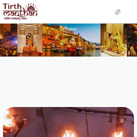
Tirthatan