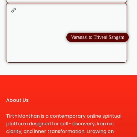
Varanasi to Triveni Sangam
About Us
Tirth Manthan is a contemporary online spiritual
platform designed for self-discovery, karmic
clarity, and inner transformation. Drawing on