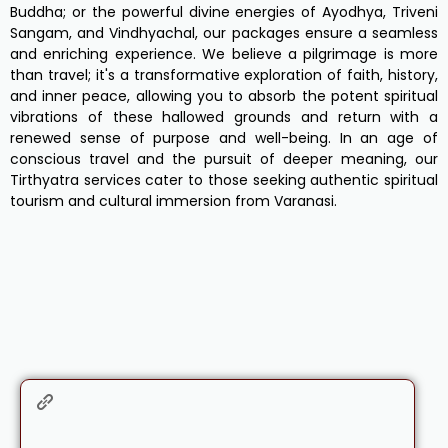
Buddha; or the powerful divine energies of Ayodhya, Triveni
Sangam, and Vindhyachal, our packages ensure a seamless
and enriching experience. We believe a pilgrimage is more
than travel; it's a transformative exploration of faith, history,
and inner peace, allowing you to absorb the potent spiritual
vibrations of these hallowed grounds and return with a
renewed sense of purpose and well-being. In an age of
conscious travel and the pursuit of deeper meaning, our
Tirthyatra services cater to those seeking authentic spiritual
tourism and cultural immersion from Varanasi.