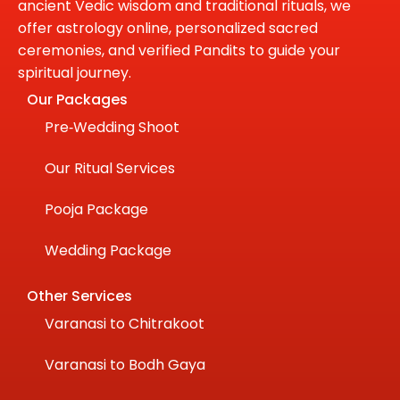
ancient Vedic wisdom and traditional rituals, we
offer astrology online, personalized sacred
ceremonies, and verified Pandits to guide your
spiritual journey.
Our Packages
Pre‑Wedding Shoot
Our Ritual Services
Pooja Package
Wedding Package
Other Services
Varanasi to Chitrakoot
Varanasi to Bodh Gaya