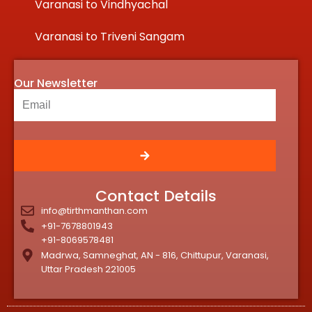
Varanasi to Vindhyachal
Varanasi to Triveni Sangam
Our Newsletter
Contact Details
info@tirthmanthan.com
+91-7678801943
+91-8069578481
Madrwa, Samneghat, AN - 816, Chittupur, Varanasi,
Uttar Pradesh 221005