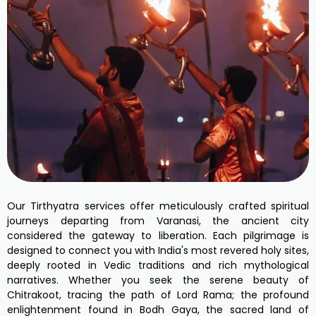
Our Tirthyatra services offer meticulously crafted spiritual
journeys departing from Varanasi, the ancient city
considered the gateway to liberation. Each pilgrimage is
designed to connect you with India's most revered holy sites,
deeply rooted in Vedic traditions and rich mythological
narratives. Whether you seek the serene beauty of
Chitrakoot, tracing the path of Lord Rama; the profound
enlightenment found in Bodh Gaya, the sacred land of