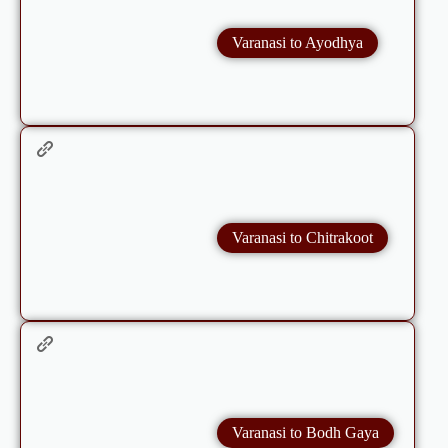
Varanasi to Ayodhya
Varanasi to Chitrakoot
Varanasi to Bodh Gaya