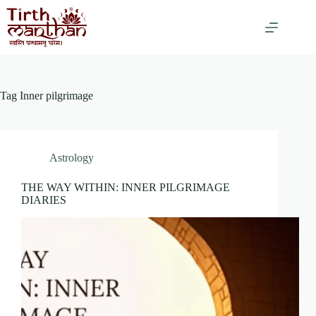
Tag
Inner pilgrimage
Astrology
THE WAY WITHIN: INNER PILGRIMAGE
DIARIES