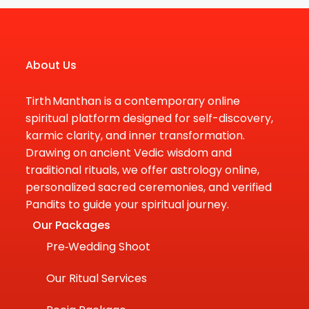
About Us
Tirth Manthan is a contemporary online
spiritual platform designed for self-discovery,
karmic clarity, and inner transformation.
Drawing on ancient Vedic wisdom and
traditional rituals, we offer astrology online,
personalized sacred ceremonies, and verified
Pandits to guide your spiritual journey.
Our Packages
Pre‑Wedding Shoot
Our Ritual Services