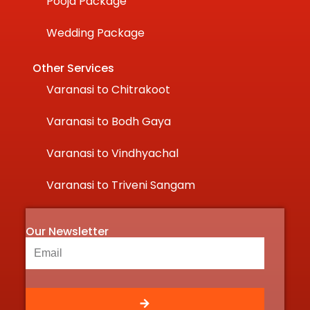
Pooja Package
Wedding Package
Other Services
Varanasi to Chitrakoot
Varanasi to Bodh Gaya
Varanasi to Vindhyachal
Varanasi to Triveni Sangam
Our Newsletter