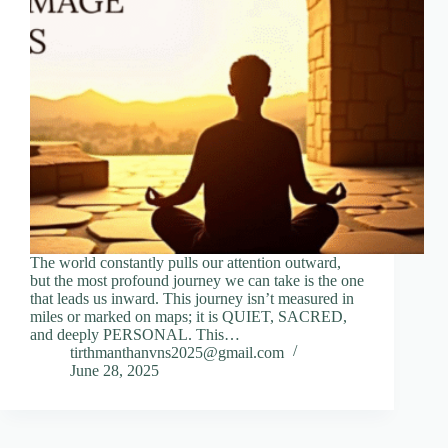
The world constantly pulls our attention outward,
but the most profound journey we can take is the one
that leads us inward. This journey isn’t measured in
miles or marked on maps; it is QUIET, SACRED,
and deeply PERSONAL. This…
tirthmanthanvns2025@gmail.com
June 28, 2025