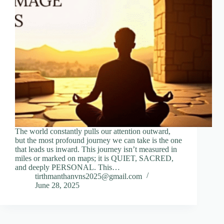
The world constantly pulls our attention outward,
but the most profound journey we can take is the one
that leads us inward. This journey isn’t measured in
miles or marked on maps; it is QUIET, SACRED,
and deeply PERSONAL. This…
tirthmanthanvns2025@gmail.com
June 28, 2025