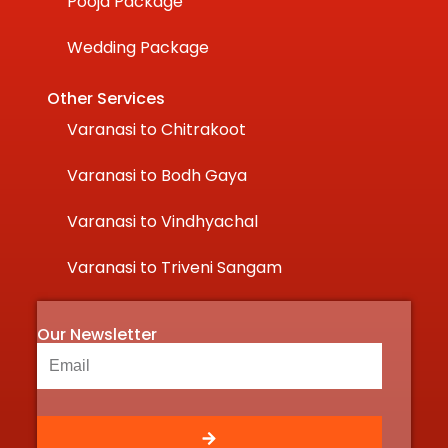
Pooja Package
Wedding Package
Other Services
Varanasi to Chitrakoot
Varanasi to Bodh Gaya
Varanasi to Vindhyachal
Varanasi to Triveni Sangam
Our Newsletter