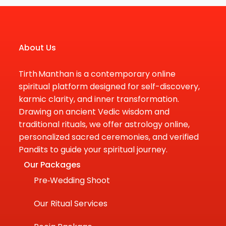
About Us
Tirth Manthan is a contemporary online
spiritual platform designed for self-discovery,
karmic clarity, and inner transformation.
Drawing on ancient Vedic wisdom and
traditional rituals, we offer astrology online,
personalized sacred ceremonies, and verified
Pandits to guide your spiritual journey.
Our Packages
Pre‑Wedding Shoot
Our Ritual Services