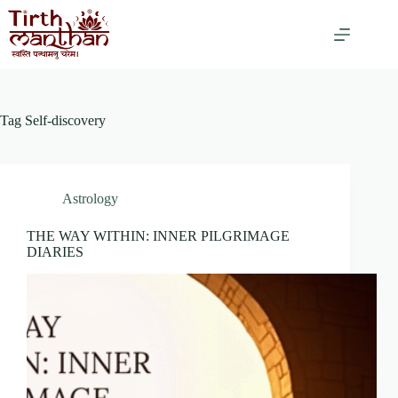
Tag
Self-discovery
Astrology
THE WAY WITHIN: INNER PILGRIMAGE
DIARIES